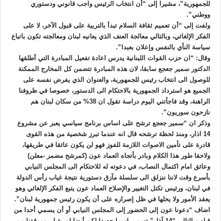
للجمهورية”، مشيرا إلى “أن انتخاب الرئيس واجب قانوني ودستوري
ووطني”.
ولفت إلى “أن تعميم ثقافة السلام تبدأ بالتربية على قبول الآخر، لا على
الفكر الإلغائي، وبالتالي معالجة العنف الذي يعانيه لبنان ومعالجته تكون باتباع
سياسة النأي بالنفس وإعلان بعبدا”.
وقال: “ان حزب القوات اللبنانية يدرس اعادة تفعيل المبادرة التي أطلقها
الدكتور سمير جعجع سابقا، لان هذه المبادرة تتضمن كل المخارج الممكنة
للوصول الى انتخاب رئيس للجمهورية، والعنوان الذي يفرض نفسه على
الجميع هو استرداد الجمهورية بالاحتكام الى الدستور، خصوصا في ظروفنا
الراهنة، وقد فاجأتني اليوم دراسة تقول ان 38% من سكان لبنان هم
نازحون سوريون”.
وذكر ان “سمير جعجع ترشح على اساس برنامج سياسي يعبر عن مشروع
14 اذار، ومنذ لحظة ترشحه قال انه عندما تبرز شخصية من هذه القوى
قادرة على تأمين الاصوات اللازمة للفوز فهو لن يكون عائقا في طريقها،
ولاحقا طور هذا الكلام وبادر بأتجاه العماد عون (كمرشح مضمر -معلن)
وعائق امام اكتمال النصاب، في دعوته له للاحتكام الى المجلس النيابي
بأسرع وقت لاننا ننزلق الى سلسلة مآزق دستورية نتيجة غياب رأس الدولة
في لبنان، ورئيس تكتل التغيير والإصلاح العماد عون يتبع الفكر الإلغائي وهو
يعقد الأمور ولا يحلها في ظل إصراره على أن يكون رئيس جمهورية لبنان”.
اضاف “دعونا عون إلى الحضور إلى المجلس النيابي أو أن يسمي أحدا من
قبله وبالتالي “14 آذار” تسمي اسما جديدا لكن أيضا لم يقبل، وموقفنا من