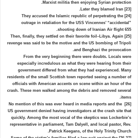
Marxist militia then enjoying Syrian protection.
[23] Later they blamed Iran.
[24] They accused the Islamic republic of perpetrating the
outrage in retaliation for the USS Vincennes’ “accidental”
shooting down of Iranian Air flight 655.
[25] Then, finally, they settled on their favorite foil–Libya. Again
revenge was said to be the motive and the US bombing of Tripoli
and Benghazi the provocation.
From the very beginning there were doubts. Locals were
especially incredulous as what they were hearing from their
government differed from what they had experienced. Many
residents of the small Scottish town reported seeing a number of
officials with American accents on scene within an hour of the
crash. These men walked among the debris and removed several
items.
[26] No mention of this was ever heard in media reports and the
US government denied having investigators at the crash site that
quickly. Among the most vocal of the skeptics was Lockerbie’s
representative in parliament, Tam Dalyell, and local pastor, Rev.
Patrick Keegans, of the Holy Trinity Church.
[26,27] Some of the victim’s families filed a law suit against the