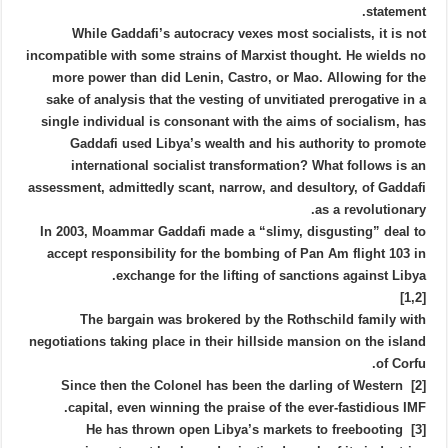
statement.
While Gaddafi’s autocracy vexes most socialists, it is not
incompatible with some strains of Marxist thought. He wields no
more power than did Lenin, Castro, or Mao. Allowing for the
sake of analysis that the vesting of unvitiated prerogative in a
single individual is consonant with the aims of socialism, has
Gaddafi used Libya’s wealth and his authority to promote
international socialist transformation? What follows is an
assessment, admittedly scant, narrow, and desultory, of Gaddafi
as a revolutionary.
In 2003, Moammar Gaddafi made a “slimy, disgusting” deal to
accept responsibility for the bombing of Pan Am flight 103 in
exchange for the lifting of sanctions against Libya.
[1,2]
The bargain was brokered by the Rothschild family with
negotiations taking place in their hillside mansion on the island
of Corfu.
[2] Since then the Colonel has been the darling of Western
capital, even winning the praise of the ever-fastidious IMF.
[3] He has thrown open Libya’s markets to freebooting