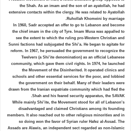
the Shah. As an imam and the son of an ayatollah, he had
extensive contacts within the clergy. He was related to Ayatollah
Ruhollah Khomeini by marriage.
In 1960, Sadr accepted an offer to go to Lebanon and become
the chief imam in the city of Tyre. Imam Musa was appalled to
see the extent to which the ruling pro-Western Christian and
Sunni factions had subjugated the Shi’a. He began to agitate for
reform. In 1967, he persuaded the government to recognize the
Twelvers (a Shi’ite denomination) as an official Lebanese
community, which gave them civil rights. In 1974, he launched
the Movement of the Disinherited. It operated clinics and
schools and other essential services for the poor, and lobbied
the government on their behalf. Many of their leaders were
drawn from the Iranian expatriate community which had fled the
Shah and his feared security apparatus, the SAVAK.
While mainly Shi’ite, the Movement stood for all of Lebanon’s
disadvantaged and claimed Christians among its founding
members. It also reached out to other religious minorities and in
so doing won the favor of Syrian ruler Hafez al-Assad. The
Assads are Alawis, an independent sect regarded as non-Islamic