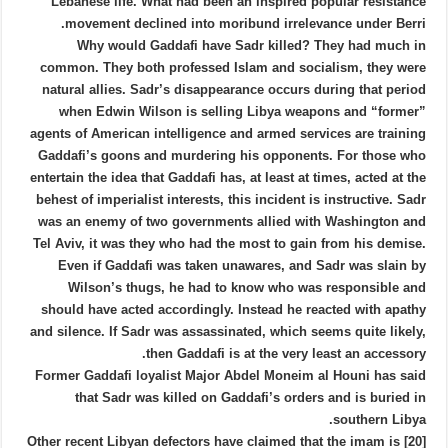
Lebanese life. What had been an inspired popular resistance
movement declined into moribund irrelevance under Berri.
Why would Gaddafi have Sadr killed? They had much in
common. They both professed Islam and socialism, they were
natural allies. Sadr’s disappearance occurs during that period
when Edwin Wilson is selling Libya weapons and “former”
agents of American intelligence and armed services are training
Gaddafi’s goons and murdering his opponents. For those who
entertain the idea that Gaddafi has, at least at times, acted at the
behest of imperialist interests, this incident is instructive. Sadr
was an enemy of two governments allied with Washington and
Tel Aviv, it was they who had the most to gain from his demise.
Even if Gaddafi was taken unawares, and Sadr was slain by
Wilson’s thugs, he had to know who was responsible and
should have acted accordingly. Instead he reacted with apathy
and silence. If Sadr was assassinated, which seems quite likely,
then Gaddafi is at the very least an accessory.
Former Gaddafi loyalist Major Abdel Moneim al Houni has said
that Sadr was killed on Gaddafi’s orders and is buried in
southern Libya.
[20] Other recent Libyan defectors have claimed that the imam is