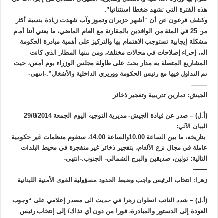
هذه الفترة التي تشهد ضغطا استثنائيا”.
وكشف فرعون عن أن “أشهر حزيران وتموز وآب شهدت زيادة بنسبة أكثر
من 25 في المئة من الوافدين بالمقارنة مع العام الماضي، ما يعني أننا أمام
مشكلة إيجابية تستوجب الاهتمام بها والتركيز على أهمية مبادرة الحكومة
الى إجراء إصلاحات في مجالات مختلفة، ومن بينها المطار الذي كانت
المشاريع المتصلة به مدار بحث على طاولة مجلس الوزراء يوم أمس، حيث
تم التداول فيها مع رئيس الحكومة ووزيري الداخلية والأشغال”.-انتهى-
——–
الجيش: تمارين تدريبية وتفجير ذخائر
(أ.ل) – صدر عن قيادة الجيش- مديرية التوجيه اليوم الجمعة 29/8/2014
البيان الآتي:
بتاريخه، ما بين الساعة 10.00والساعة 14.00، ستقوم منظمات غير حكومية
عاملة في مجال نزع الألغام، بتفجير ذخائر غير منفجرة في محيط البلدات
التالية: تولين، صديقين والبرج الشمالي- الجنوب.-انتهى-
——-
زهرا: انتخاب الرئيس واجب وضبط الحدود مسؤولية القوى الأمنية اللبنانية
(أ.ل) – شدد النائب انطوان زهرا في حديث الى مصدر إعلامي على “وجوب
العودة إلى الدستور والمبادرة، فورا من دون أي تذاك/ إلى إنتخاب رئيس