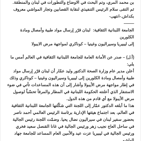
بن محمد المري، وتم البحث في الاوضاع والتطورات في لبنان والمنطقة.
ثم التقى سلام الرئيس التنفيذي لنقابة القصابين وتجار المواشي معروف
بكداش.-انتهى-
——–
الجامعة اللبنانية الثقافية: لبنان قرّر إرسال مواد طبية وأمصال ومادة
الكلورين
إلى ليبيريا وسيراليون وغينيا – كوناكري لمواجهة مرض الايبولا
(أ.ل) – صدر عن الأمانة العامة للجامعة اللبنانية الثقافية في العالم أمس ما
يلي:
أعلن مدير عام وزارة الصحة الدكتور وليد عمّار أن لبنان قرّر إرسال مواد
طبية وأمصال ومادة الكلورين إلى ليبيريا وسيراليون وغينيا – كوناكري وذلك
في إطار مواجهة مرض الأيبولا وأشار إلى أن هذه المساعدات تأتي في ضوء
الاستنفار الذي أعلنته الحكومة اللبنانية في المطار والمرفأ تحسّباً لوصول
مرض الأيبولا مع أي قادم من هذه الدول.
هذا ما أبلغه الدكتور عمّار إلى اللجنة التي شكّلتها الجامعة اللبنانية الثقافية
في العالم، بعد اجتماع هيئتها الإدارية برئاسة الرئيس العالمي أحمد ناصر
بحضور سفير لبنان في سيراليون نضال يحيا. وضمّت اللجنة رئيس الجالية
في ساحل العاج نجيب زهر ورئيس الجالية في غانا القنصل سعيد فخري
ورئيس الجالية في ليبيريا عزت عيد والأمين العام المساعد للجامعة جهاد
الهاشم.