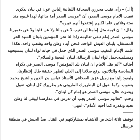
(أ.ل) – رأى نقيب محرري الصحافة اللبنانية إلياس عون في بيان بذكرى
تغييب الامام موسى الصدر، أن “موسى الصدر أمة بذاتها، لهذا غيبوه منذ
ستة وثلاثين عاما لكنهم إعتقدوا أنهم غيبوه”.
وقال: “ان قيمة مثل إمامنا لن تغيب لا عن بالنا ولا عن قلبنا ولا عن ضميرنا.
موسى الصدر إمام تبقى تعاليمه زادا لنا نحن المؤمنين بلبنان السيد الحر
المستقل، بلبنان العيش الواحد، فنحن أبناء وطن واحد وشعب واحد. هكذا
علمنا الإمام المغيب موسى الصدر الذي حمل في حياته لواء لبنان بمسيحييه
ومسلميه.حمل لواء لبنان الرسالة، لبنان المحبة والسلام”.
أضاف “ألم يقل الامام ان لبنان بلد المؤمنين؟ موسى الصدر في ذكراه
السادسة والثلاثين، نرفع صلاتنا إلى العلي لتظهر حقيقة طال إنتظارها،
وليعود إلينا مع زميل عزيز الصحافي الأستاذ عباس بدر الدين والشيخ محمد
يعقوب. وكما نقول ان البطريرك الماروني هو بطريرك كل لبنان، نقول
وبصوت عال، موسى الصدر هو إمام كل لبنان”.
وختم: “تعاليم موسى الصدر يجب أن تدرس في مدارسنا ليبقى لنا وطن
نحبه ونقدره كما أحبه الأمام”.-انتهى-
——–
توقيف ثلاثة اشخاص للاشتباه بمشاركتهم في القتال ضدّ الجيش في منطقة
عرسال