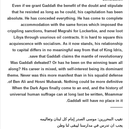
Even if we grant Gaddafi the benefit of the doubt and stipulate
that he resisted as long as he could, his capitulation has been
absolute. He has conceded everything. He has come to complete
accommodation with the same forces which imposed the
crippling sanctions, framed Megrahi for Lockerbie, and now loot
Libya through usurious oil contracts. It is hard to square this
acquiescence with socialism. As it now stands, his relationship
to capital differs in no meaningful way from that of King Idris,
save that Gaddafi claims the mantle of revolutionary.
Was Gaddafi defeated? Or has he been on the winning team all
along? His career is mixed, with self-interest being its dominant
theme. Never was this more manifest than in his squalid defense
of Ben Ali and Hosni Mubarak. Nothing could be more definitive.
When the Dark Ages finally come to an end, and the history of
universal human suffrage can at long last be written, Moammar
Gaddafi will have no place in it.
———-
نقيب المحررين: موسى الصدر إمام كل لبنان وتعاليمه
يجب ان تدرس في مدارسنا ليبقى لنا وطن