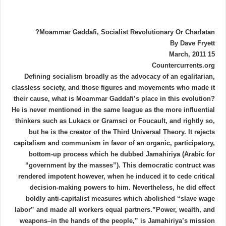
Moammar Gaddafi, Socialist Revolutionary Or Charlatan?
By Dave Fryett
15 March, 2011
Countercurrents.org
Defining socialism broadly as the advocacy of an egalitarian,
classless society, and those figures and movements who made it
their cause, what is Moammar Gaddafi’s place in this evolution?
He is never mentioned in the same league as the more influential
thinkers such as Lukacs or Gramsci or Foucault, and rightly so,
but he is the creator of the Third Universal Theory. It rejects
capitalism and communism in favor of an organic, participatory,
bottom-up process which he dubbed Jamahiriya (Arabic for
“government by the masses”). This democratic contruct was
rendered impotent however, when he induced it to cede critical
decision-making powers to him. Nevertheless, he did effect
boldly anti-capitalist measures which abolished “slave wage
labor” and made all workers equal partners.”Power, wealth, and
weapons–in the hands of the people,” is Jamahiriya’s mission