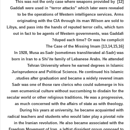
[12] This was not the only case where weapons provided by
Gaddafi were used in “terror attacks” which later were revealed
to be the operations of Western intelligence services. Arms
originating with the CIA through its man Wilson are sold to
Libya, and pass into the hands of reputed terror cells, which turn
out in fact to be agents of Western governments, was Gaddafi
duped each time? Or was he complicit?
[13,14,15,16] The Case of the Missing Imam
In 1928, Musa as-Sadr (sometimes transliterated al-Sadr) was
born in Iran to a Shi’ite family of Lebanese Arabs. He attended
Tehran University where he earned degrees in Islamic
Jurisprudence and Political Science. He continued his Islamic
studies after graduation and became a widely revered imam.
Sadr was one of those rare clerics who could submerge in his
own ecumenical culture without succumbing to disdain for the
secular world or other religious traditions. He was a progressive,
as much concerned with the affairs of state as with theology.
During his years at university, he became acquainted with
radical teachers and students who would later play a pivotal role
in the Iranian revolution. He also became associated with the
Freedom Movement of Iran, a leftist dissident group opposed to