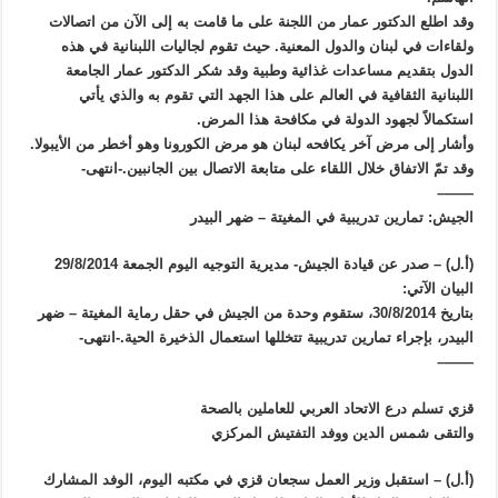
وقد اطلع الدكتور عمار من اللجنة على ما قامت به إلى الآن من اتصالات
ولقاءات في لبنان والدول المعنية. حيث تقوم لجاليات اللبنانية في هذه
الدول بتقديم مساعدات غذائية وطبية وقد شكر الدكتور عمار الجامعة
اللبنانية الثقافية في العالم على هذا الجهد التي تقوم به والذي يأتي
استكمالاً لجهود الدولة في مكافحة هذا المرض.
وأشار إلى مرض آخر يكافحه لبنان هو مرض الكورونا وهو أخطر من الأيبولا.
وقد تمّ الاتفاق خلال اللقاء على متابعة الاتصال بين الجانبين.-انتهى-
——–
الجيش: تمارين تدريبية في المغيتة – ضهر البيدر
(أ.ل) – صدر عن قيادة الجيش- مديرية التوجيه اليوم الجمعة 29/8/2014
البيان الآتي:
بتاريخ 30/8/2014، ستقوم وحدة من الجيش في حقل رماية المغيتة – ضهر
البيدر، بإجراء تمارين تدريبية تتخللها استعمال الذخيرة الحية.-انتهى-
——–
قزي تسلم درع الاتحاد العربي للعاملين بالصحة
والتقى شمس الدين ووفد التفتيش المركزي
(أ.ل) – استقبل وزير العمل سجعان قزي في مكتبه اليوم، الوفد المشارك