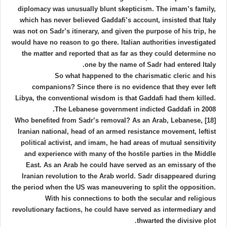
diplomacy was unusually blunt skepticism. The imam’s family,
which has never believed Gaddafi’s account, insisted that Italy
was not on Sadr’s itinerary, and given the purpose of his trip, he
would have no reason to go there. Italian authorities investigated
the matter and reported that as far as they could determine no
one by the name of Sadr had entered Italy.
So what happened to the charismatic cleric and his
companions? Since there is no evidence that they ever left
Libya, the conventional wisdom is that Gaddafi had them killed.
The Lebanese government indicted Gaddafi in 2008.
[18] Who benefited from Sadr’s removal? As an Arab, Lebanese,
Iranian national, head of an armed resistance movement, leftist
political activist, and imam, he had areas of mutual sensitivity
and experience with many of the hostile parties in the Middle
East. As an Arab he could have served as an emissary of the
Iranian revolution to the Arab world. Sadr disappeared during
the period when the US was maneuvering to split the opposition.
With his connections to both the secular and religious
revolutionary factions, he could have served as intermediary and
thwarted the divisive plot.