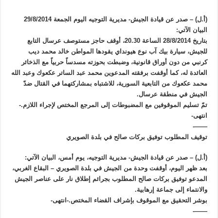
(أ.ل) – صدر عن قيادة الجيش- مديرية التوجيه اليوم الجمعة 29/8/2014
البيان الآتي:
بتاريخ 28/8/2014 الساعة 20.30، أوقف حاجز مستوصف عرسال التابع
للجيش، سيارة بيك آب نوع هيونداي يقودها المواطن خالد محمد ديب
كرنبي من دون أوراق قانونية، وضبطت بحوزته مسدساً حربياً مع الذخائر
العائدة له، كما أوقفت برفقته المدعوين محمد عبد الساتر عكعوك وعبد الله
محمد عكعوك من التابعية السورية، للاشتباه بمشاركتهما في القتال ضدّ
الجيش في منطقة عرسال.
تمّ تسليم الموقوفين مع المضبوطات إلى المرجع المختص لإجراء اللازم.-
انتهى-
——-
توقيف المطلوب توفيق بركات صالح في بلدة الصويري
(أ.ل) – صدر عن قيادة الجيش- مديرية التوجيه، يوم أمس، البيان الآتي:
بعد ظهر اليوم، أوقفت وحدة من الجيش في بلدة الصويري – البقاع الغربي،
المدعو توفيق بركات صالح المطلوب بجرائم إطلاق نار على عناصر الجيش
والانتماء إلى جماعة إرهابية.
بوشر التحقيق مع الموقوف بإشراف القضاء المختص.-انتهى-
——-