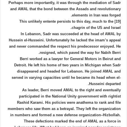
Perhaps more importantly, it was through the mediation of Sadr
and AMAL that the bond between the Assads and revolutionary
elements in Iran was forged.
[19] This unlikely entente persists to this day, much to the
chagrin of the US and Israel.
In Lebanon, Sadr was succeeded at the head of AMAL by
Hussein el-Husseini. Unfortunately he lacked the imam’s appeal
and never commanded the respect his predecessor enjoyed. He
resigned, which paved the way for Nabih Berri.
Berri worked as a lawyer for General Motors in Beirut and
Detroit. He left his home of two years in Michigan when Sadr
disappeared and headed for Lebanon. He joined AMAL and
served in varying capacities until he became its head when el-
Husseini departed.
As leader, Berri moved AMAL to the right and eventually
participated in the National Unity government with rightist
Rashid Karami. His policies were anathema to rank and file
members who saw them as a betrayal. They left the organization
in numbers and formed a new defense organization–Hizbollah.
These defections marked the end of AMAL as a force in