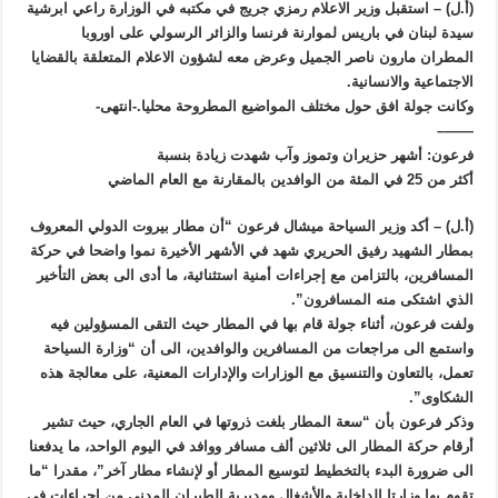
(أ.ل) – استقبل وزير الاعلام رمزي جريج في مكتبه في الوزارة راعي ابرشية
سيدة لبنان في باريس لموارنة فرنسا والزائر الرسولي على اوروبا
المطران مارون ناصر الجميل وعرض معه لشؤون الاعلام المتعلقة بالقضايا
الاجتماعية والانسانية.
وكانت جولة افق حول مختلف المواضيع المطروحة محليا.-انتهى-
——–
فرعون: أشهر حزيران وتموز وآب شهدت زيادة بنسبة
أكثر من 25 في المئة من الوافدين بالمقارنة مع العام الماضي
(أ.ل) – أكد وزير السياحة ميشال فرعون “أن مطار بيروت الدولي المعروف
بمطار الشهيد رفيق الحريري شهد في الأشهر الأخيرة نموا واضحا في حركة
المسافرين، بالتزامن مع إجراءات أمنية استثنائية، ما أدى الى بعض التأخير
الذي اشتكى منه المسافرون”.
ولفت فرعون، أثناء جولة قام بها في المطار حيث التقى المسؤولين فيه
واستمع الى مراجعات من المسافرين والوافدين، الى أن “وزارة السياحة
تعمل، بالتعاون والتنسيق مع الوزارات والإدارات المعنية، على معالجة هذه
الشكاوى”.
وذكر فرعون بأن “سعة المطار بلغت ذروتها في العام الجاري، حيث تشير
أرقام حركة المطار الى ثلاثين ألف مسافر ووافد في اليوم الواحد، ما يدفعنا
الى ضرورة البدء بالتخطيط لتوسيع المطار أو لإنشاء مطار آخر”، مقدرا “ما
تقوم بها وزارتا الداخلية والأشغال ومديرية الطيران المدني من إجراءات في