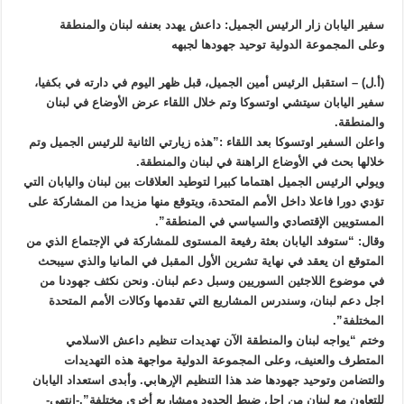
سفير اليابان زار الرئيس الجميل: داعش يهدد بعنفه لبنان والمنطقة
وعلى المجموعة الدولية توحيد جهودها لجبهه
(أ.ل) – استقبل الرئيس أمين الجميل، قبل ظهر اليوم في دارته في بكفيا،
سفير اليابان سيتشي اوتسوكا وتم خلال اللقاء عرض الأوضاع في لبنان
والمنطقة.
واعلن السفير اوتسوكا بعد اللقاء :”هذه زيارتي الثانية للرئيس الجميل وتم
خلالها بحث في الأوضاع الراهنة في لبنان والمنطقة.
ويولي الرئيس الجميل اهتماما كبيرا لتوطيد العلاقات بين لبنان واليابان التي
تؤدي دورا فاعلا داخل الأمم المتحدة، ويتوقع منها مزيدا من المشاركة على
المستويين الإقتصادي والسياسي في المنطقة”.
وقال: “ستوفد اليابان بعثة رفيعة المستوى للمشاركة في الإجتماع الذي من
المتوقع ان يعقد في نهاية تشرين الأول المقبل في المانيا والذي سيبحث
في موضوع اللاجئين السوريين وسبل دعم لبنان. ونحن نكثف جهودنا من
اجل دعم لبنان، وسندرس المشاريع التي تقدمها وكالات الأمم المتحدة
المختلفة”.
وختم “يواجه لبنان والمنطقة الآن تهديدات تنظيم داعش الاسلامي
المتطرف والعنيف، وعلى المجموعة الدولية مواجهة هذه التهديدات
والتضامن وتوحيد جهودها ضد هذا التنظيم الإرهابي. وأبدى استعداد اليابان
للتعاون مع لبنان من اجل ضبط الحدود ومشاريع أخرى مختلفة”.-انتهى-