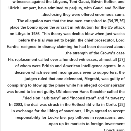
witnesses against the Libyans, Toni Gauci, Edwin Bollier, and
Ulrich Lumpert, have admitted to perjury, with Gauci and Bollier
disclosing they were offered enormous sums.
[34,35,36] The allegation was that the two men conspired to
place the bomb upon the aircraft in retribution for the US attack
on Libya in 1986. This theory was dealt a blow when just weeks
before the trial was set to begin, the chief prosecutor, Lord
Hardie, resigned in dismay claiming he had been deceived about
the strength of the Crown’s case.
[37] His replacement called over a hundred witnesses, almost all
of whom were British and American intelligence agents. In a
decision which seemed incongruous even to supporters, the
judges ruled that one defendant, Megrahi, was guilty of
conspiring to blow up the plane while his alleged co-conspirator
was found to be not guilty. UN observer Hans Koechler called the
decision “arbitrary” and “inconsistent” and “a travesty”.
[38] In 2003, the deal was struck in the Rothschild villa in Corfu.
In exchange for the lifting of sanctions, Libya agreed to accept
responsibility for Lockerbie, pay billions in reparations, and
open up its markets to foreign investment.
Conclusion