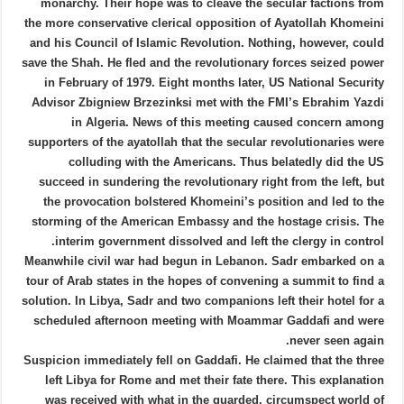
monarchy. Their hope was to cleave the secular factions from
the more conservative clerical opposition of Ayatollah Khomeini
and his Council of Islamic Revolution. Nothing, however, could
save the Shah. He fled and the revolutionary forces seized power
in February of 1979. Eight months later, US National Security
Advisor Zbigniew Brzezinksi met with the FMI’s Ebrahim Yazdi
in Algeria. News of this meeting caused concern among
supporters of the ayatollah that the secular revolutionaries were
colluding with the Americans. Thus belatedly did the US
succeed in sundering the revolutionary right from the left, but
the provocation bolstered Khomeini’s position and led to the
storming of the American Embassy and the hostage crisis. The
interim government dissolved and left the clergy in control.
Meanwhile civil war had begun in Lebanon. Sadr embarked on a
tour of Arab states in the hopes of convening a summit to find a
solution. In Libya, Sadr and two companions left their hotel for a
scheduled afternoon meeting with Moammar Gaddafi and were
never seen again.
Suspicion immediately fell on Gaddafi. He claimed that the three
left Libya for Rome and met their fate there. This explanation
was received with what in the guarded, circumspect world of