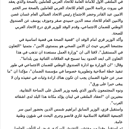
في الملتقى الاول للأمانة العامة للاتحاد العربي للعاملين بالصحة والذي يعقد
في بيروت برئاسة الامين العام للاتحاد العربي للعاملين بالصحة سر الختم
الامين عبد القادر وحضر الاجتماع رئيس الاتحاد العمالي العام غسان غصن
والامين العام للاتحاد سعد الدين حميدي صقر وجوزف يوسف عن الصندوق
الوطني للضمان الاجتماعي، وقدم الوفد للوزير قزي درع الاتحاد العربي
للصحة.
وأكد الوزير قزي امام الوفد ان “قضية الصحة هي قضية اساسية في
مجتمعنا العربي حيث ان الامن الصحي هو بمستوى الامن”، متمنيا “التعاون
في المستقبل”، لافتا الى ان “وزارة العمل مستعدة ان تذهب في هذا
التعاون الى ابعد الحدود بما تسمح فيه العلاقات الثنائية بين بلداننا”.
وقال: “ان الوزارة مع ادارة الصندوق الوطني للضمان الاجتماعي في طور
تنفيذ خطة اصلاحية وتطويرية خصوصا في مؤسسة الضمان”، مؤكدا ان “ما
صدر عن خلوة الضمان يجب ان تكون هناك ارادة وثبات في تنفيذه وان لا
يبقى حبرا على ورق”.
ونوه المجتمعون بالدور الذي يلعبه وزير العمل على الساحة النقابية،
معتبرين ان “انعقاد الملتقى في لبنان يؤكد مكانة هذا البلد لدى اشقائه
العرب”.
واستقبل قزي، الوزير السابق ابراهيم شمس الدين بحضور امين سر
الجمعية الثقافية الاسلامية غازي قانصو وجرى البحث في شؤون وطنية
عامة.
ثم استقبل وفدا من مفتشي التفتيش المركزي عرض له التأخير الحاصل