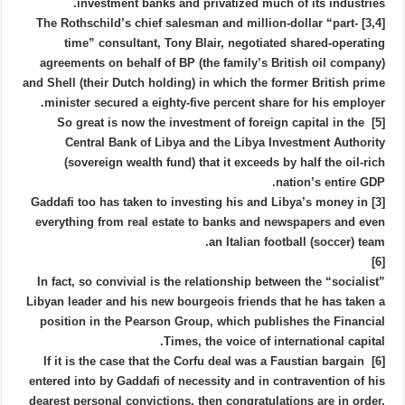
investment banks and privatized much of its industries.
[3,4] The Rothschild’s chief salesman and million-dollar “part-
time” consultant, Tony Blair, negotiated shared-operating
agreements on behalf of BP (the family’s British oil company)
and Shell (their Dutch holding) in which the former British prime
minister secured a eighty-five percent share for his employer.
[5] So great is now the investment of foreign capital in the
Central Bank of Libya and the Libya Investment Authority
(sovereign wealth fund) that it exceeds by half the oil-rich
nation’s entire GDP.
[3] Gaddafi too has taken to investing his and Libya’s money in
everything from real estate to banks and newspapers and even
an Italian football (soccer) team.
[6]
In fact, so convivial is the relationship between the “socialist”
Libyan leader and his new bourgeois friends that he has taken a
position in the Pearson Group, which publishes the Financial
Times, the voice of international capital.
[6] If it is the case that the Corfu deal was a Faustian bargain
entered into by Gaddafi of necessity and in contravention of his
dearest personal convictions, then congratulations are in order.