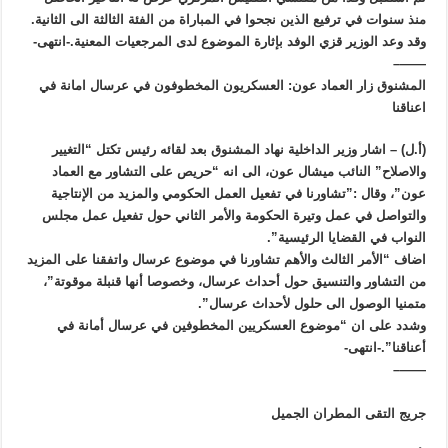
منذ سنوات في ترفيع الذين نجحوا في المباراة من الفئة الثالثة الى الثانية.
وقد وعد الوزير قزي الوفد بإثارة الموضوع لدى المرجعيات المعنية.-انتهى-
——–
المشنوق زار العماد عون: العسكريون المخطوفون في عرسال امانة في
اعناقنا
(أ.ل) – اشار وزير الداخلية نهاد المشنوق بعد لقائه رئيس تكتل “التغيير
والاصلاح” النائب ميشال عون، الى انه “حريص على التشاور مع العماد
عون”، وقال :”تشاورنا في تفعيل العمل الحكومي والمزيد من الإنتاجية
والتواصل في عمل وتيرة الحكومة والأمر الثاني حول تفعيل عمل مجلس
النواب في القضايا الرئيسية”.
اضاف “الأمر الثالث والأهم تشاورنا في موضوع عرسال واتفقنا على المزيد
من التشاور والتنسيق حول أحداث عرسال، وخصوصا أنها قنبلة موقوتة”،
متمنيا الوصول الى حلول لأحداث عرسال”.
وشدد على ان “موضوع العسكريين المخطوفين في عرسال أمانة في
أعناقنا”.-انتهى-
——–
جريج التقى المطران الجميل