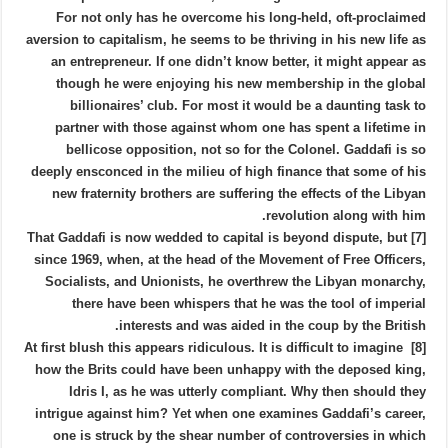
For not only has he overcome his long-held, oft-proclaimed
aversion to capitalism, he seems to be thriving in his new life as
an entrepreneur. If one didn’t know better, it might appear as
though he were enjoying his new membership in the global
billionaires’ club. For most it would be a daunting task to
partner with those against whom one has spent a lifetime in
bellicose opposition, not so for the Colonel. Gaddafi is so
deeply ensconced in the milieu of high finance that some of his
new fraternity brothers are suffering the effects of the Libyan
revolution along with him.
[7] That Gaddafi is now wedded to capital is beyond dispute, but
since 1969, when, at the head of the Movement of Free Officers,
Socialists, and Unionists, he overthrew the Libyan monarchy,
there have been whispers that he was the tool of imperial
interests and was aided in the coup by the British.
[8] At first blush this appears ridiculous. It is difficult to imagine
how the Brits could have been unhappy with the deposed king,
Idris I, as he was utterly compliant. Why then should they
intrigue against him? Yet when one examines Gaddafi’s career,
one is struck by the shear number of controversies in which