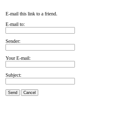
E-mail this link to a friend.
E-mail to:
Sender:
Your E-mail:
Subject:
Send
Cancel