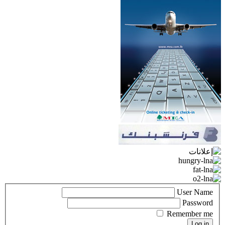
User Name
Password
Remember me
Log in