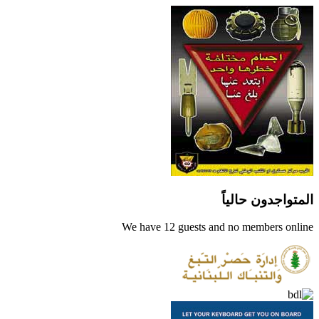
المتواجدون حالياً
We have 12 guests and no members online