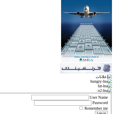
User Name
Password
Remember me
Log in