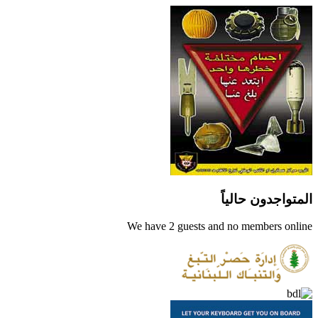
المتواجدون حالياً
We have 2 guests and no members online